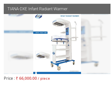
TIANA-DXE Infant Radiant Warmer
Price :
₹ 66,000.00
/ piece