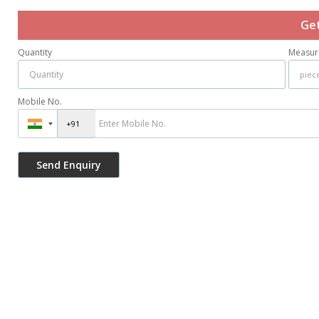
Get
Quantity
Measur
Mobile No.