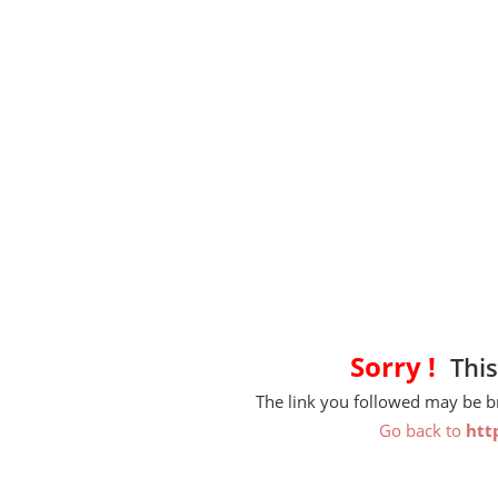
Sorry !
This
The link you followed may be 
Go back to
htt