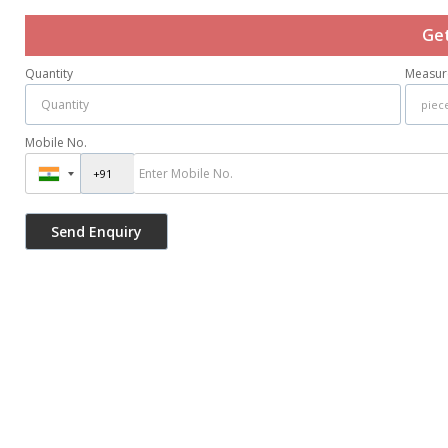
Get
Quantity
Measur
Mobile No.