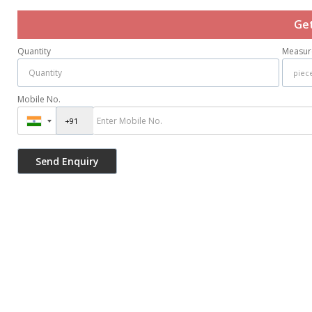
Get
Quantity
Measur
Mobile No.