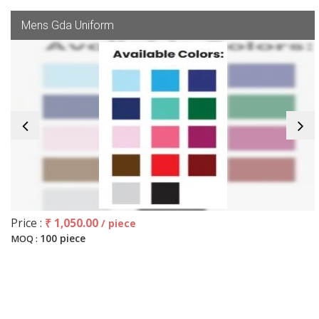
Mens Gda Uniform
Price :
₹ 1,050.00
/ piece
100 piece
MOQ :