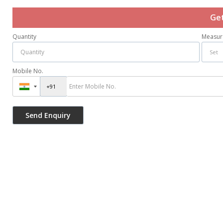
Get
Quantity
Measur
Mobile No.