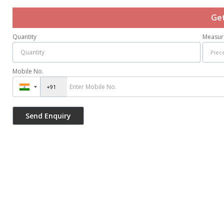
Get
Quantity
Measur
Mobile No.