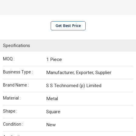
Get Best Price
Specifications
MOQ :
1 Piece
Business Type :
Manufacturer, Exporter, Supplier
Brand Name :
S S Technomed (p) Limited
Material :
Metal
Shape :
Square
Condition :
New