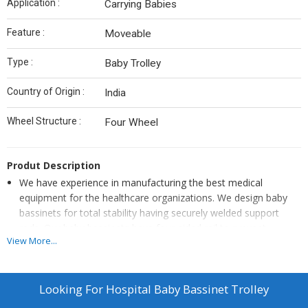
Application :
Carrying Babies
Feature :
Moveable
Type :
Baby Trolley
Country of Origin :
India
Wheel Structure :
Four Wheel
Produt Description
We have experience in manufacturing the best medical
equipment for the healthcare organizations. We design baby
bassinets for total stability having securely welded support
rods. Our baby bassinets have four-sided rail to prevent
View More...
supplies from falling off and a shelf for linen and changing
supplies. We are the leading manufacturers of baby bassinets.
We manufacture baby bassinets having 3-inch swiveling casters
Looking For
Hospital Baby Bassinet Trolley
to allow supremely easy transportation. Our brand provides
secure movement of the baby and the product without any