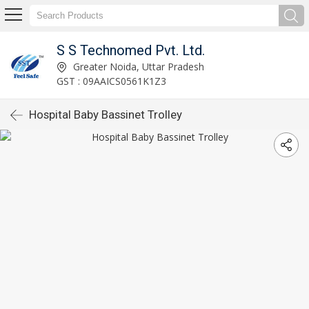
S S Technomed Pvt. Ltd.
Greater Noida, Uttar Pradesh
GST : 09AAICS0561K1Z3
Hospital Baby Bassinet Trolley