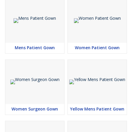
Available Fabric Options
65% Polyester / 35% Cotton
, Plain Weave –
180 GSM
50% Polyester / 50% Cotton
, Plain Weave –
90 GSM
65% Polyester / 35% Viscose
, Plain Weave –
90 GSM
Mens Patient Gown
Women Patient Gown
Women Surgeon Gown
Yellow Mens Patient Gown