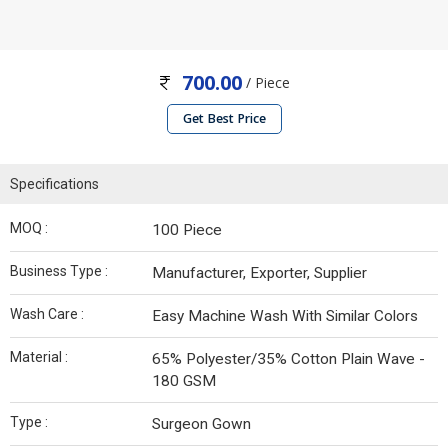
700.00
/ Piece
Get Best Price
Specifications
MOQ :
100 Piece
Business Type :
Manufacturer, Exporter, Supplier
Wash Care :
Easy Machine Wash With Similar Colors
Material :
65% Polyester/35% Cotton Plain Wave -
180 GSM
Type :
Surgeon Gown