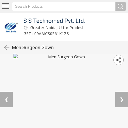
S S Technomed Pvt. Ltd.
Greater Noida, Uttar Pradesh
GST : 09AAICS0561K1Z3
Men Surgeon Gown
❮
❯