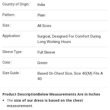
Country of Origin :
India
Pattern :
Plain
Size :
All Sizes
Application :
Surgical, Designed For Comfort During
Long Working Hours
Sleeve Type :
Full Sleeve
Color :
Green
Size Guide :
Based On Chest Size, Size 40(M) Fits A
40
Product Description
Below Measurements Are in Inches
The
size of our dress is based on the chest
measurement
.