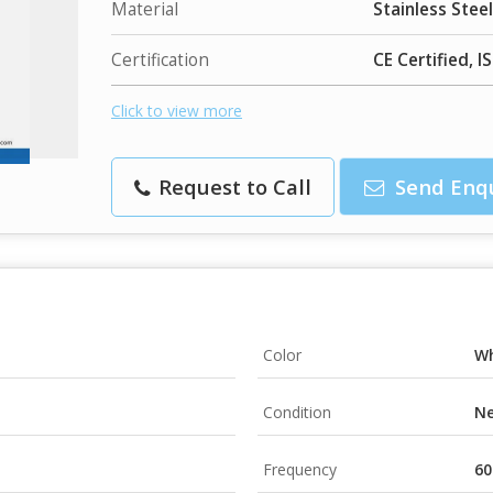
Material
Stainless Steel
Certification
CE Certified, I
Click to view more
Request to Call
Send Enq
Color
Wh
Condition
N
Frequency
60