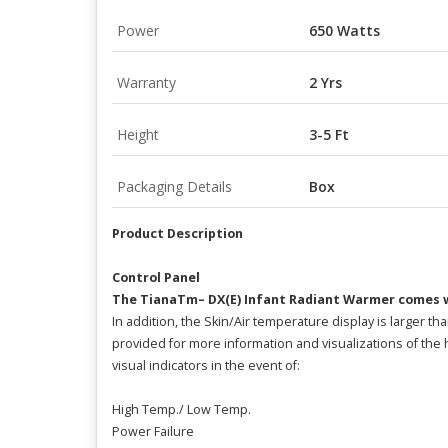
Power
650 Watts
Warranty
2 Yrs
Height
3-5 Ft
Packaging Details
Box
Product Description
Control Panel
The TianaTm– DX(E) Infant Radiant Warmer comes w
In addition, the Skin/Air temperature display is larger t
provided for more information and visualizations of th
visual indicators in the event of:
High Temp./ Low Temp.
Power Failure