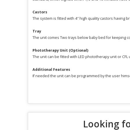
Castors
The system is fitted with 4″ high quality castors having br
Tray
The unit comes Two trays below baby bed for keeping 
Phototherapy Unit (Optional)
The unit can be fitted with LED phototherapy unit or CFL
Additional Features
If needed the unit can be programmed by the user himsel
Looking fo