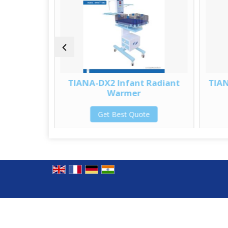
Radiant
TIANA-DX2 Infant Radiant
TIAN
Warmer
te
Get Best Quote
© Copyright 2012. SS Technomed Pvt. Ltd.
Developed & Managed By
Weblink.In Pvt. Ltd.