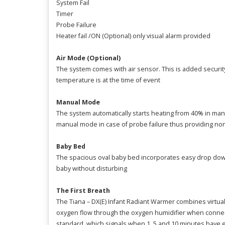
System Fail
Timer
Probe Failure
Heater fail /ON (Optional) only visual alarm provided
Air Mode (Optional)
The system comes with air sensor. This is added security
temperature is at the time of event
Manual Mode
The system automatically starts heating from 40% in m
manual mode in case of probe failure thus providing non
Baby Bed
The spacious oval baby bed incorporates easy drop down/
baby without disturbing
The First Breath
The Tiana – DX(E) Infant Radiant Warmer combines virtual
oxygen flow through the oxygen humidifier when connected
standard, which signals when 1, 5 and 10 minutes have 