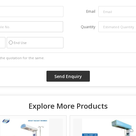
Email
Quantity
End Use
Explore More Products