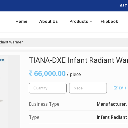
GST 
Home
About Us
Products
Flipbook
adiant Warmer
TIANA-DXE Infant Radiant Wa
66,000.00
/ piece
Edit
Business Type
Manufacturer, 
Type
Infant Radian