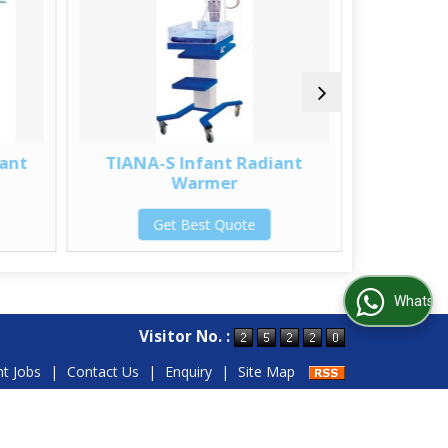
ant
TIANA-S Infant Radiant
INC-TRP 
Warmer
G
Get Best Quote
WhatsApp Us
Visitor No. :
nt Jobs
|
Contact Us
|
Enquiry
|
Site Map