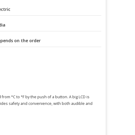
ectric
dia
pends on the order
from °C to °F by the push of a button. A big LCD is
vides safety and convenience, with both audible and