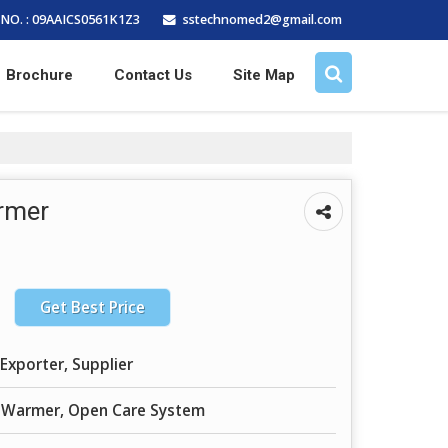
sstechnomed2@gmail.com
NO. : 09AAICS0561K1Z3
Brochure
Contact Us
Site Map
rmer
Get Best Price
Exporter, Supplier
t Warmer, Open Care System