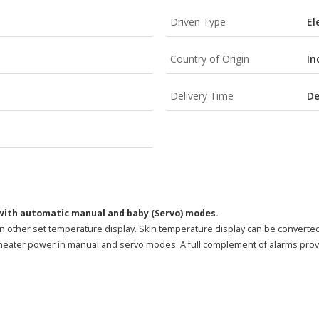
Driven Type
El
Country of Origin
In
Delivery Time
De
ith automatic manual and baby (Servo) modes.
han other set temperature display. Skin temperature display can be converted 
e heater power in manual and servo modes. A full complement of alarms pro