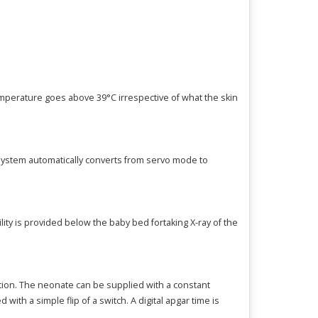
emperature goes above 39°C irrespective of what the skin
system automatically converts from servo mode to
ty is provided below the baby bed fortaking X-ray of the
ation. The neonate can be supplied with a constant
th a simple flip of a switch. A digital apgar time is