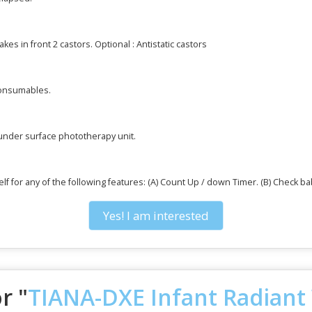
akes in front 2 castors. Optional : Antistatic castors
consumables.
 under surface phototherapy unit.
f for any of the following features: (A) Count Up / down Timer. (B) Check b
Yes! I am interested
r "
TIANA-DXE Infant Radian