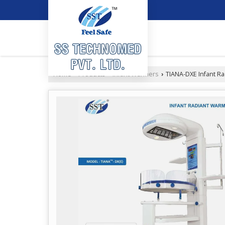
Home
Products
Infant Warmers
TIANA-DXE Infant R
›
›
›