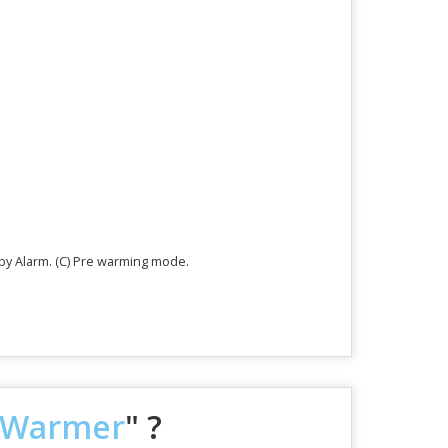
aby Alarm. (C) Pre warming mode.
t Warmer
" ?