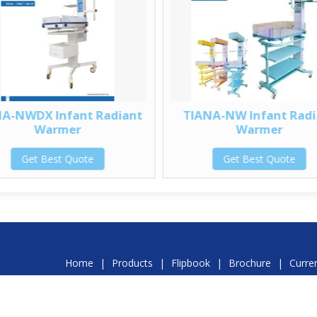
A-NWDX Infant Radiant
TIANA-NW Infant Radi
Warmer
Warmer
Get Best Quote
Get Best Quote
Home
|
Products
|
Flipbook
|
Brochure
|
Curre