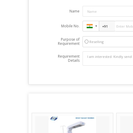
Name
Mobile No.
Purpose of
Reselling
Requirement
Requirement
Details