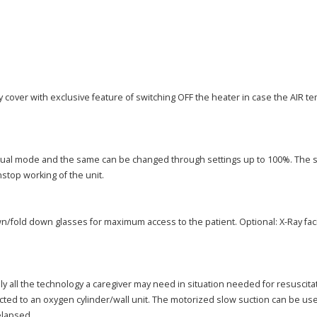
 cover with exclusive feature of switching OFF the heater in case the AIR t
anual mode and the same can be changed through settings up to 100%. The 
stop working of the unit.
fold down glasses for maximum access to the patient. Optional: X-Ray facili
ly all the technology a caregiver may need in situation needed for resuscit
 to an oxygen cylinder/wall unit. The motorized slow suction can be used wi
elapsed.