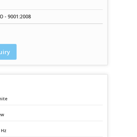
SO - 9001:2008
uiry
ite
ew
 Hz