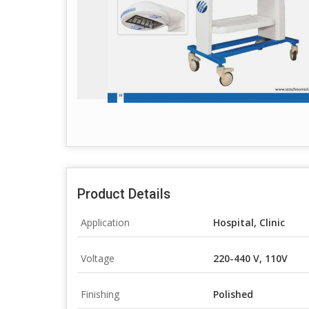
Product Details
Application
Hospital, Clinic
Voltage
220-440 V, 110V
Finishing
Polished