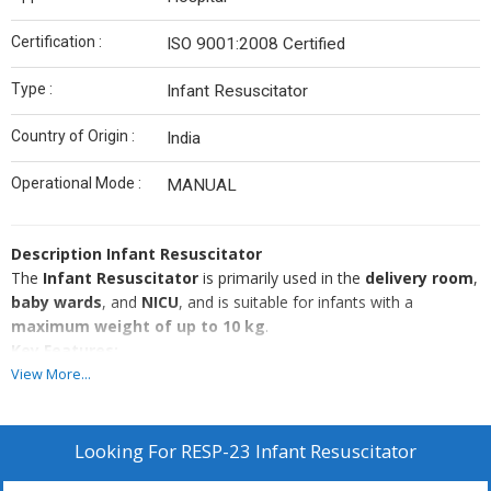
Certification :
ISO 9001:2008 Certified
Type :
Infant Resuscitator
Country of Origin :
India
Operational Mode :
MANUAL
Description
Infant Resuscitator
The
Infant Resuscitator
is primarily used in the
delivery room
,
baby wards
, and
NICU
, and is suitable for infants with a
maximum weight of up to 10 kg
.
Key Features:
View More...
Mainly used in:
Delivery rooms
Baby wards
Looking For
RESP-23 Infant Resuscitator
NICU