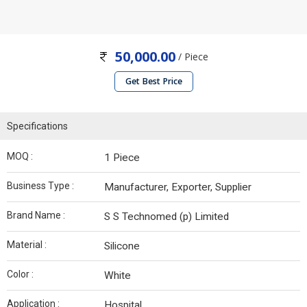
50,000.00
/ Piece
Get Best Price
Specifications
MOQ :
1 Piece
Business Type :
Manufacturer, Exporter, Supplier
Brand Name :
S S Technomed (p) Limited
Material :
Silicone
Color :
White
Application :
Hospital