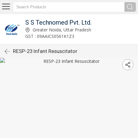
S S Technomed Pvt. Ltd.
Greater Noida, Uttar Pradesh
GST : 09AAICS0561K1Z3
RESP-23 Infant Resuscitator