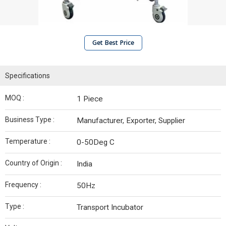
Get Best Price
Specifications
MOQ :
1 Piece
Business Type :
Manufacturer, Exporter, Supplier
Temperature :
0-50Deg C
Country of Origin :
India
Frequency :
50Hz
Type :
Transport Incubator