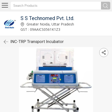
S S Technomed Pvt. Ltd.
Greater Noida, Uttar Pradesh
GST : 09AAICS0561K1Z3
INC-TRP Transport Incubator