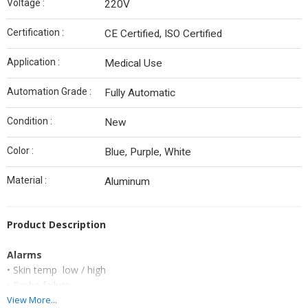
Voltage :
220V
Certification :
CE Certified, ISO Certified
Application :
Medical Use
Automation Grade :
Fully Automatic
Condition :
New
Color :
Blue, Purple, White
Material :
Aluminum
Product Description
Alarms
• Skin temp low / high
• Probe failure
• Low battery
View More...