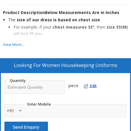
Product Description
Below Measurements Are in Inches
The
size of our dress is based on chest size
.
For example, if your
chest measures 33”
, then
size 33(M)
will best fit you.
However, the
actual chest size in the garment is 37”
View More...
for comfort.
During size selection for
extra-long, extra-short, or extra-
Looking For
Women Housekeeping Uniforms
obese body types
, please consider the
right waist and hip
measurements
.
Quantity
piece
Edit
Wash Care
Easy machine wash
with similar colors
Enter Mobile
Designed for
comfort and flexibility
+91
Ideal for our
next-gen doctors and nurses
Keeps you
comfortable through long working hours
Send Enquiry