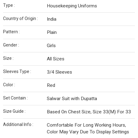
Type :
Housekeeping Uniforms
Country of Origin :
India
Pattern :
Plain
Gender :
Girls
Size :
All Sizes
Sleeves Type :
3/4 Sleeves
Color :
Red
Set Contain :
Salwar Suit with Dupatta
Size Guide :
Based On Chest Size, Size 33(M) For 33
Additional Info :
Comfortable For Long Working Hours,
Color May Vary Due To Display Settings