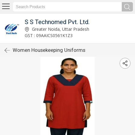
S S Technomed Pvt. Ltd.
Greater Noida, Uttar Pradesh
GST : 09AAICS0561K1Z3
Women Housekeeping Uniforms