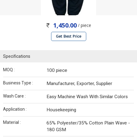
1,450.00
/ piece
Get Best Price
Specifications
MOQ :
100 piece
Business Type :
Manufacturer, Exporter, Supplier
Wash Care :
Easy Machine Wash With Similar Colors
Application :
Housekeeping
Material :
65% Polyester/35% Cotton Plain Wave -
180 GSM