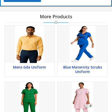
Note
The
color displayed on your screen
may
not accurately
reflect the actual product color
due to
display setting
More Products
variations
Available Fabric Options
65% Polyester / 35% Cotton
, Plain Weave –
180 GSM
50% Polyester / 50% Cotton
, Plain Weave –
90 GSM
65% Polyester / 35% Viscose
, Plain Weave –
90 GSM
Mens Gda Uniform
Blue Maternity Scrubs
Uniform