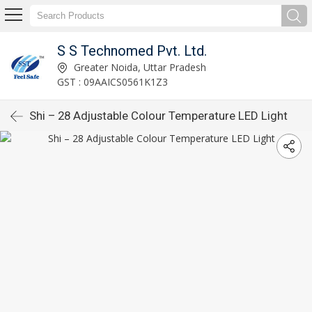
S S Technomed Pvt. Ltd.
Greater Noida, Uttar Pradesh
GST : 09AAICS0561K1Z3
Shi – 28 Adjustable Colour Temperature LED Light