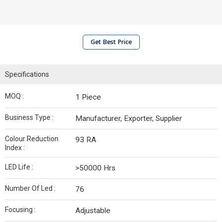
Get Best Price
Specifications
MOQ :
1 Piece
Business Type :
Manufacturer, Exporter, Supplier
Colour Reduction
93 RA
Index :
LED Life :
>50000 Hrs
Number Of Led :
76
Focusing :
Adjustable