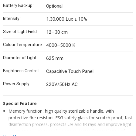
Battery Backup :
Optional
Intensity :
1,30,000 Lux ± 10%
Size of Light Field :
12–30 cm
Colour Temperature :
4000–5000 K
Diameter of Light :
625 mm
Brightness Control :
Capacitive Touch Panel
Power Supply :
220V/50Hz AC
Special Feature
Memory function, high quality sterilizable handle, with
protective fire resistant ESG safety glass for scratch proof, fast
disinfection process, protects UV and IR rays and improve light
penetration. With special European design for ventilation of