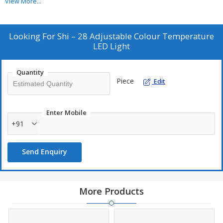
View More...
heat. Body is made of high quality fire resistant polymer.
Looking For
Shi – 28 Adjustable Colour Temperature
LED Light
Quantity
Piece
Edit
Enter Mobile
+91
Send Enquiry
More Products