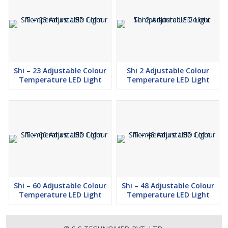
Shi – 23 Adjustable Colour
Shi 2 Adjustable Colour
Temperature LED Light
Temperature LED Light
Shi – 60 Adjustable Colour
Shi – 48 Adjustable Colour
Temperature LED Light
Temperature LED Light