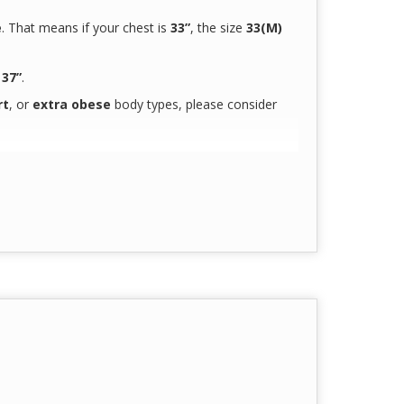
e
. That means if your chest is
33”
, the size
33(M)
s
37”
.
rt
, or
extra obese
body types, please consider
t
for our next-gen
doctors & nurses
g hours
curately reflect the true product color
due to
180 GSM
90 GSM