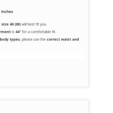
 Inches
.
n
size 40 (M)
will best fit you.
arment
is
44”
for a comfortable fit.
 body types
, please use the
correct waist and
doctors and nurses
 hours
accurately reflect the true product color
due