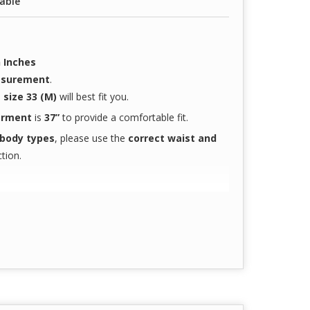
lable
 Inches
easurement
.
n
size 33 (M)
will best fit you.
garment
is
37”
to provide a comfortable fit.
 body types
, please use the
correct waist and
tion.
t-gen doctors and nurses
 hours
accurately reflect the actual product color