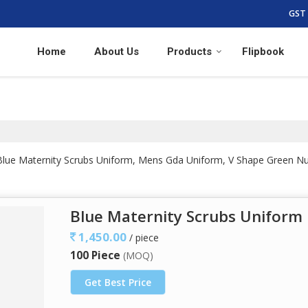
GST 
Home
About Us
Products
Flipbook
f Blue Maternity Scrubs Uniform, Mens Gda Uniform, V Shape Gree
Blue Maternity Scrubs Uniform
1,450.00
/ piece
100 Piece
(MOQ)
Get Best Price