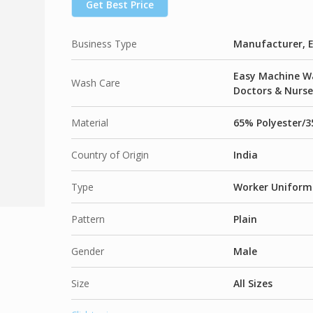
Get Best Price
65% Polyester / 35% Viscose Plain Weave –
Business Type
Manufacturer, E
Easy Machine Wa
Wash Care
Doctors & Nurse
Material
65% Polyester/3
Country of Origin
India
Type
Worker Uniform
Pattern
Plain
Gender
Male
Size
All Sizes