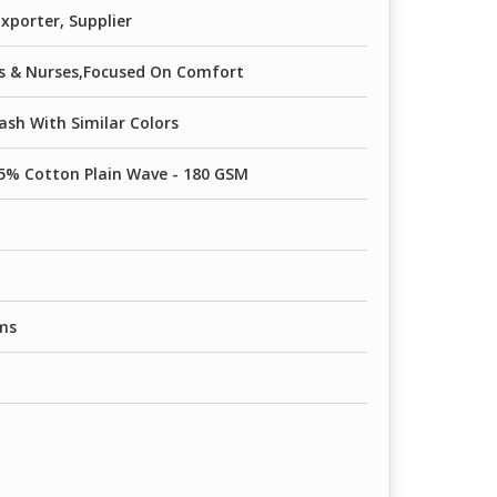
xporter, Supplier
rs & Nurses,Focused On Comfort
sh With Similar Colors
5% Cotton Plain Wave - 180 GSM
ms