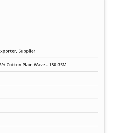
80 GSM
0 GSM
90 GSM
xporter, Supplier
5% Cotton Plain Wave - 180 GSM