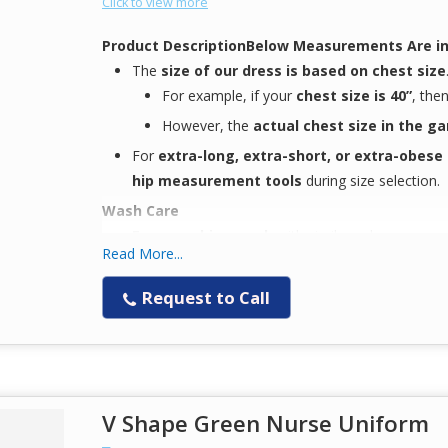
Click to view more
Product Description
Below Measurements Are in
The
size of our dress is based on chest size
For example, if your
chest size is 40”
, the
However, the
actual chest size in the g
For
extra-long, extra-short, or extra-obese
hip measurement tools
during size selection.
Wash Care
Easy machine wash
with similar colors
Read More...
Comfort-focused design
, ideal for
next-gen 
Keeps you
Request to Call
comfortable during long working
Note
The
color displayed on your screen
may
not 
to
variation in display settings
Available Fabric Options
V Shape Green Nurse Uniform