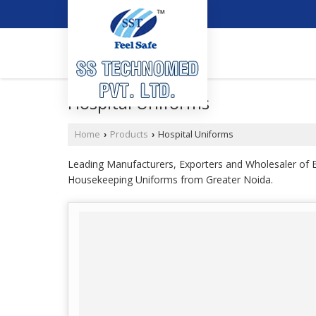
Hospital Uniforms
Home
Products
Hospital Uniforms
›
›
Leading Manufacturers, Exporters and Wholesaler o
Housekeeping Uniforms from Greater Noida.