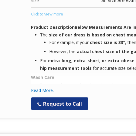
Size
All Size Are Avai
Click to view more
Product Description
Below Measurements Are in
The
size of our dress is based on chest m
For example, if your
chest size is 33”
, the
However, the
actual chest size of the 
For
extra-long, extra-short, or extra-obese
hip measurement tools
for accurate size selec
Wash Care
Easy machine wash
with similar colors
Read More...
Easy to wear
, focused on
comfort
for our
nex
Keeps you
Request to Call
comfortable during long working
Note
The
color displayed on your screen
may
not 
due to
display setting variations