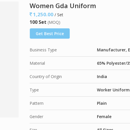
Available Fabric Options
Women Gda Uniform
65% Polyester / 35% Cotton
, Plain Weave –
1
1,250.00
/ Set
50% Polyester / 50% Cotton
, Plain Weave –
9
100 Set
(MOQ)
65% Polyester / 35% Viscose
, Plain Weave –
Get Best Price
Business Type
Manufacturer, E
Material
65% Polyester/3
Country of Origin
India
Type
Worker Uniform
Pattern
Plain
Gender
Female
Size
All Sizes