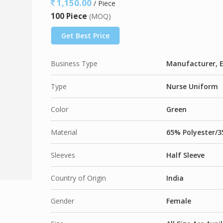
1,150.00
/ Piece
65% Polyester / 35% Cotton
, Plain Weave –
1
100 Piece
(MOQ)
50% Polyester / 50% Cotton
, Plain Weave –
9
65% Polyester / 35% Viscose
, Plain Weave –
Get Best Price
Business Type
Manufacturer, E
Type
Nurse Uniform
Color
Green
Material
65% Polyester/3
Sleeves
Half Sleeve
Country of Origin
India
Gender
Female