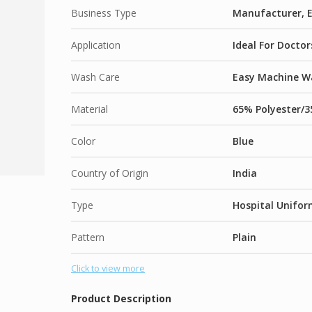
Business Type
Manufacturer, E
Application
Ideal For Docto
Wash Care
Easy Machine Wa
Material
65% Polyester/3
Color
Blue
Country of Origin
India
Type
Hospital Unifor
Pattern
Plain
Click to view more
Product Description