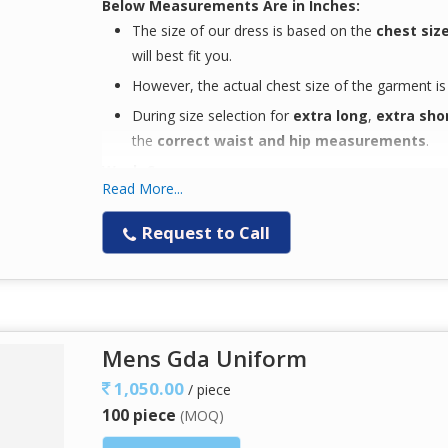
Below Measurements Are in Inches:
The size of our dress is based on the
chest siz
will best fit you.
However, the actual chest size of the garment i
During size selection for
extra long
,
extra sho
the
correct waist and hip measurements
.
Wash Care:
Read More...
Easy machine wash
with similar colors
Designed for
easy wear
and enhanced
comfor
Request to Call
Keeps you
comfortable through long workin
Note:
The
color you see on your screen may not ac
variations in display settings.
Mens Gda Uniform
Available Fabric:
1,050.00
/ piece
100 piece
65% Polyester / 35% Cotton Plain Weave – 
(MOQ)
50% Polyester / 50% Cotton Plain Weave – 