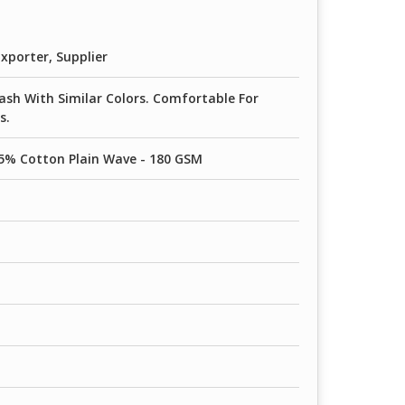
 90 GSM
xporter, Supplier
sh With Similar Colors. Comfortable For
s.
5% Cotton Plain Wave - 180 GSM