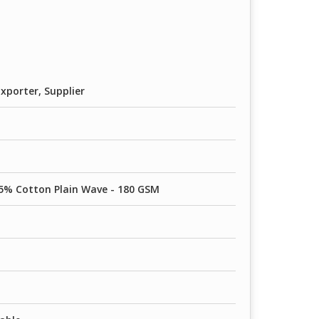
80 GSM
0 GSM
90 GSM
xporter, Supplier
5% Cotton Plain Wave - 180 GSM