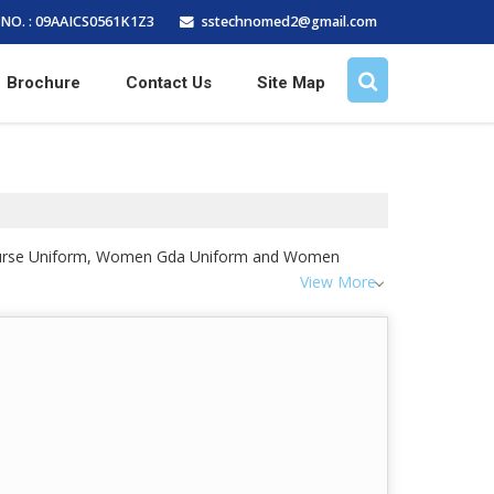
sstechnomed2@gmail.com
NO. : 09AAICS0561K1Z3
Brochure
Contact Us
Site Map
n Nurse Uniform, Women Gda Uniform and Women
View More