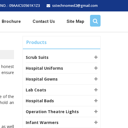
sstechnomed2@gmail.com
NO. : 09AAICS0561K1Z3
Brochure
Contact Us
Site Map
Products
Scrub Suits
 honest
Hospital Uniforms
d ensure
Hospital Gowns
Lab Coats
e of the
Hospital Bads
 hold an
Operation Theatre Lights
Infant Warmers
 as well