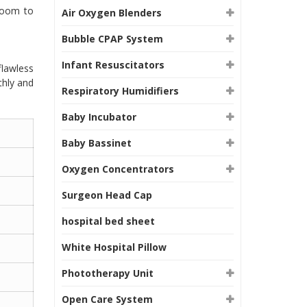
room to
Air Oxygen Blenders
Bubble CPAP System
Infant Resuscitators
flawless
thly and
Respiratory Humidifiers
Baby Incubator
Baby Bassinet
Oxygen Concentrators
Surgeon Head Cap
hospital bed sheet
White Hospital Pillow
Phototherapy Unit
Open Care System