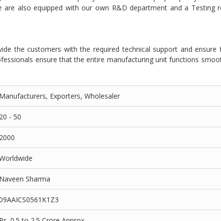
we are also equipped with our own R&D department and a Testing 
ide the customers with the required technical support and ensure 
fessionals ensure that the entire manufacturing unit functions smoo
Manufacturers, Exporters, Wholesaler
20 - 50
2000
Worldwide
Naveen Sharma
09AAICS0561K1Z3
Rs. 0.5 to 2.5 Crore Approx.