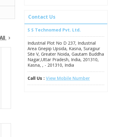
Contact Us
S S Technomed Pvt. Ltd.
All
Industrial Plot No D 237, Industrial
Area Gnepip Upsida, Kasna, Surajpur
Site V, Greater Noida, Gautam Buddha
Nagar,Uttar Pradesh, India, 201310,
Kasna, , - 201310, India
Call Us :
View Mobile Number