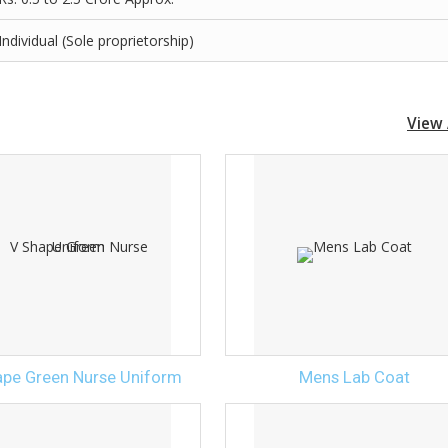
Individual (Sole proprietorship)
View 
ape Green Nurse Uniform
Mens Lab Coat