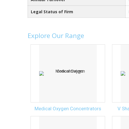
Legal Status of Firm
Explore Our Range
Medical Oxygen Concentrators
V Sh