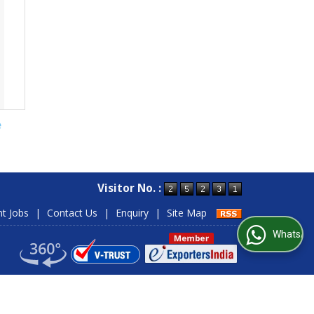
e
Visitor No. :
nt Jobs
|
Contact Us
|
Enquiry
|
Site Map
WhatsApp Us