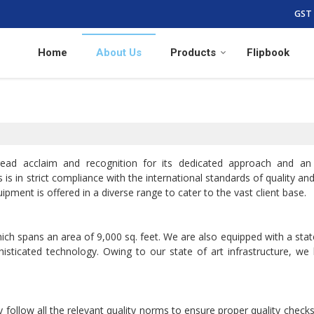
GST 
Home
About Us
Products
Flipbook
ead acclaim and recognition for its dedicated approach and an
is in strict compliance with the international standards of quality an
ipment is offered in a diverse range to cater to the vast client base.
hich spans an area of 9,000 sq. feet. We are also equipped with a stat
histicated technology. Owing to our state of art infrastructure, we
 follow all the relevant quality norms to ensure proper quality checks