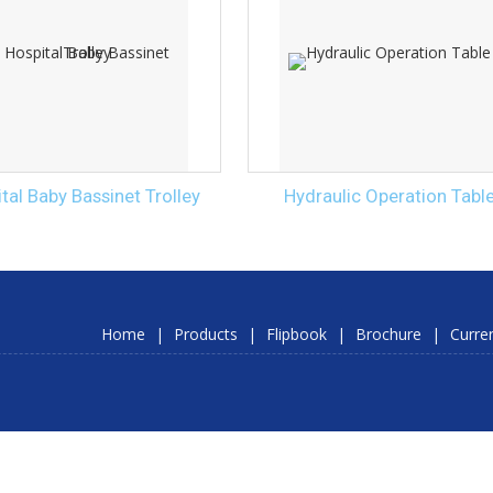
tal Baby Bassinet Trolley
Hydraulic Operation Tabl
Home
|
Products
|
Flipbook
|
Brochure
|
Curre