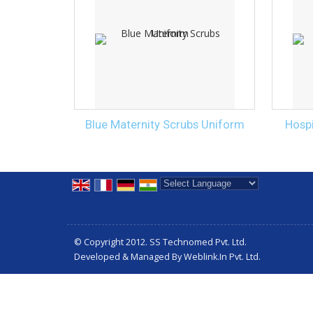
Blue Maternity Scrubs Uniform
Hospi
Powered by
Translate
© Copyright 2012. SS Technomed Pvt. Ltd.
Developed & Managed By
Weblink.In Pvt. Ltd.