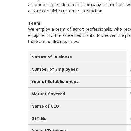
as smooth operation in the company. In addition, 
ensure complete customer satisfaction.
Team
We employ a team of adroit professionals, who prov
equipment to the esteemed clients. Moreover, the pro
there are no discrepancies.
Nature of Business
Number of Employees
Year of Establishment
Market Covered
Name of CEO
GST No
Annual Turnover