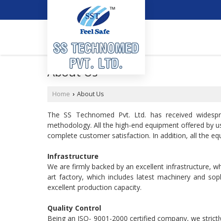
About Us
Home
About Us
›
The SS Technomed Pvt. Ltd. has received widespr
methodology. All the high-end equipment offered by us 
complete customer satisfaction. In addition, all the equ
Infrastructure
We are firmly backed by an excellent infrastructure, w
art factory, which includes latest machinery and sop
excellent production capacity.
Quality Control
Being an ISO- 9001-2000 certified company, we strictly