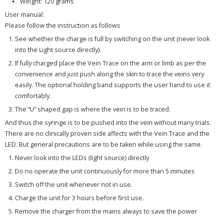
Weight: 120 grams
User manual:
Please follow the instruction as follows
See whether the charge is full by switching on the unit (never look
into the Light source directly).
If fully charged place the Vein Trace on the arm or limb as per the
convenience and just push along the skin to trace the veins very
easily. The optional holding band supports the user hand to use it
comfortably.
The “U” shaped gap is where the vein is to be traced.
And thus the syringe is to be pushed into the vein without many trials.
There are no clinically proven side affects with the Vein Trace and the
LED. But general precautions are to be taken while using the same.
Never look into the LEDs (light source) directly
Do no operate the unit continuously for more than 5 minutes
Switch off the unit whenever not in use.
Charge the unit for 3 hours before first use.
Remove the charger from the mains always to save the power