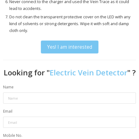
Never connect to the charger and used the Vein Trace as it could
lead to accidents.
Do not clean the transparent protective cover on the LED with any
kind of solvents or strong detergents. Wipe it with soft and damp
cloth only.
Yes! I am interested
Looking for "
Electric Vein Detector
" ?
Name
Email
Mobile No.