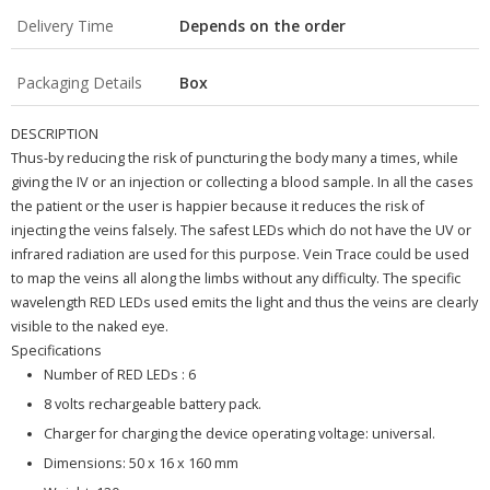
Delivery Time
Depends on the order
Packaging Details
Box
DESCRIPTION
Thus-by reducing the risk of puncturing the body many a times, while
giving the IV or an injection or collecting a blood sample. In all the cases
the patient or the user is happier because it reduces the risk of
injecting the veins falsely.
The safest LEDs which do not have the UV or
infrared radiation are used for this purpose. Vein Trace could be used
to map the veins all along the limbs without any difficulty.
The specific
wavelength RED LEDs used emits the light and thus the veins are clearly
visible to the naked eye.
Specifications
Number of RED LEDs : 6
8 volts rechargeable battery pack.
Charger for charging the device operating voltage: universal.
Dimensions: 50 x 16 x 160 mm