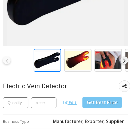
Electric Vein Detector
Get Best Price
Edit
Manufacturer, Exporter, Supplier
Business Type