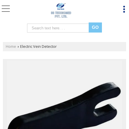
Home
Electric Vein Detector
›