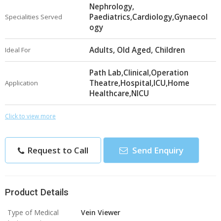
Nephrology,
Paediatrics,Cardiology,Gynaecol
Specialities Served
ogy
Adults, Old Aged, Children
Ideal For
Path Lab,Clinical,Operation
Theatre,Hospital,ICU,Home
Application
Healthcare,NICU
Click to view more
Request to Call
Send Enquiry
Product Details
Type of Medical
Vein Viewer