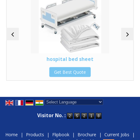
hospital bed sheet
Get Best Quote
Powered by
Translate
Visitor No. :
Home
|
Products
|
Flipbook
|
Brochure
|
Current Jobs
|