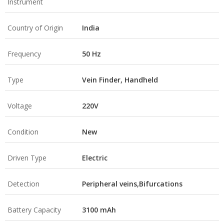
Instrument
Country of Origin
India
Frequency
50 Hz
Type
Vein Finder, Handheld
Voltage
220V
Condition
New
Driven Type
Electric
Detection
Peripheral veins,Bifurcations
Battery Capacity
3100 mAh