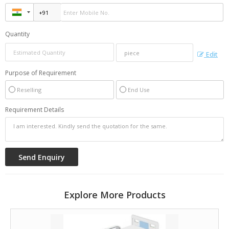
Quantity
Edit
Purpose of Requirement
Reselling
End Use
Requirement Details
Explore More Products