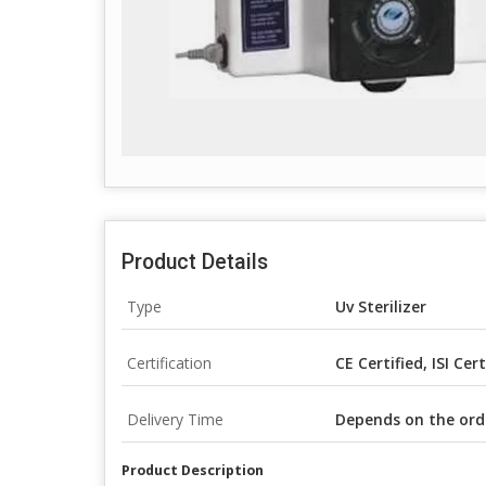
Product Details
Type
Uv Sterilizer
Certification
CE Certified, ISI Cer
Delivery Time
Depends on the ord
Product Description