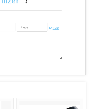
ilizer
" ?
Edit