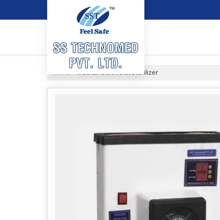
Home
Medical Ultraviolet Sterilizer
›