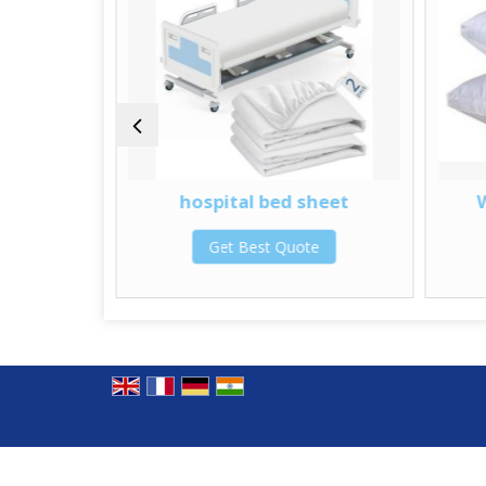
 Cap
hospital bed sheet
te
Get Best Quote
© Copyright 2012. SS Technomed Pvt. Ltd.