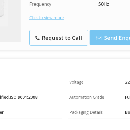
Frequency
50Hz
Click to view more
Request to Call
Send Enq
Voltage
22
tified,ISO 9001:2008
Automation Grade
Fu
er
Packaging Details
B