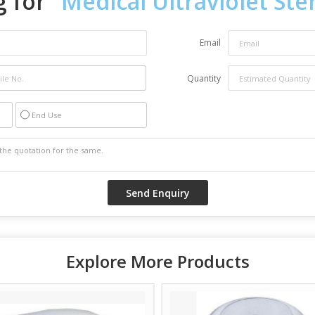
 for "
Medical Ultraviolet Ster
Email
Quantity
End Use
Explore More Products