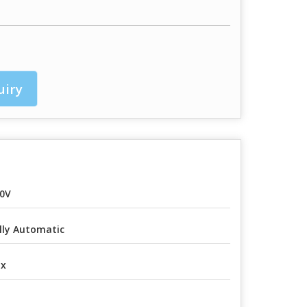
uiry
0V
lly Automatic
ox