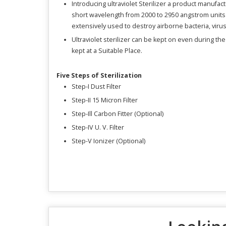
Introducing ultraviolet Sterilizer a product manufactu
short wavelength from 2000 to 2950 angstrom units wh
extensively used to destroy airborne bacteria, viru
Ultraviolet sterilizer can be kept on even during th
kept at a Suitable Place.
Five Steps of Sterilization
Step-I Dust Filter
Step-II 15 Micron Filter
Step-Ill Carbon Fitter (Optional)
Step-IV U. V. Filter
Step-V Ionizer (Optional)