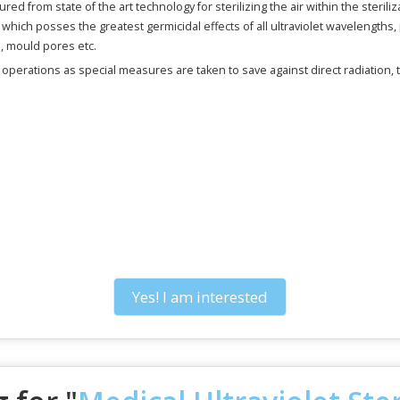
red from state of the art technology for sterilizing the air within the steriliz
ich posses the greatest germicidal effects of all ultraviolet wavelengths, p
s, mould pores etc.
e operations as special measures are taken to save against direct radiation,
Yes! I am interested