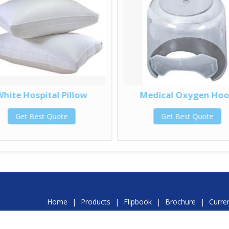
White Hospital Pillow
Medical Oxygen Ho
Get Best Quote
Get Best Quote
Home
|
Products
|
Flipbook
|
Brochure
|
Curre