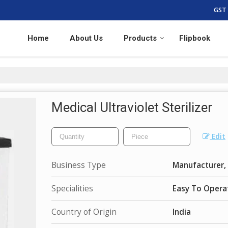
GST 
Home
About Us
Products
Flipbook
Medical Ultraviolet Sterilizer
Edit
Business Type
Manufacturer, 
Specialities
Easy To Opera
Country of Origin
India