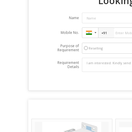
Looking
Name
Mobile No.
Purpose of
Reselling
Requirement
Requirement
Details