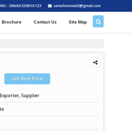
sstechnomed2@gmail.com
NO. : 09AAICS0561K1Z3
Brochure
Contact Us
Site Map
Get Best Price
Exporter, Supplier
te