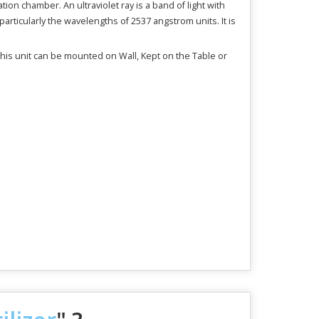
ation chamber. An ultraviolet ray is a band of light with
articularly the wavelengths of 2537 angstrom units. It is
 this unit can be mounted on Wall, Kept on the Table or